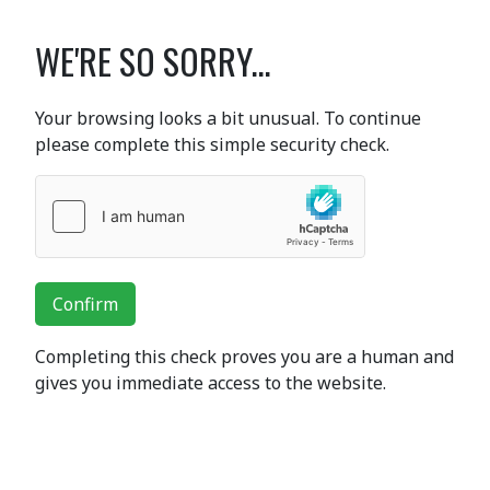
WE'RE SO SORRY...
Your browsing looks a bit unusual. To continue
please complete this simple security check.
Confirm
Completing this check proves you are a human and
gives you immediate access to the website.