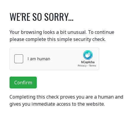
WE'RE SO SORRY...
Your browsing looks a bit unusual. To continue
please complete this simple security check.
Confirm
Completing this check proves you are a human and
gives you immediate access to the website.