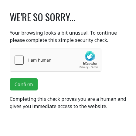
WE'RE SO SORRY...
Your browsing looks a bit unusual. To continue
please complete this simple security check.
Confirm
Completing this check proves you are a human and
gives you immediate access to the website.