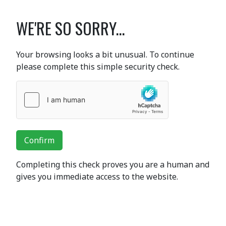
WE'RE SO SORRY...
Your browsing looks a bit unusual. To continue
please complete this simple security check.
Confirm
Completing this check proves you are a human and
gives you immediate access to the website.