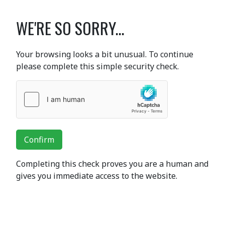
WE'RE SO SORRY...
Your browsing looks a bit unusual. To continue
please complete this simple security check.
Confirm
Completing this check proves you are a human and
gives you immediate access to the website.