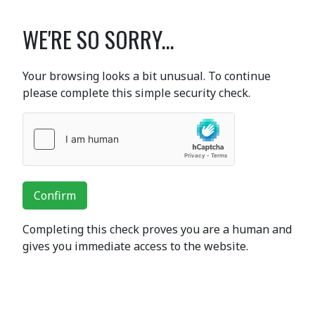
WE'RE SO SORRY...
Your browsing looks a bit unusual. To continue
please complete this simple security check.
Confirm
Completing this check proves you are a human and
gives you immediate access to the website.