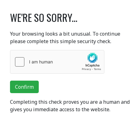
WE'RE SO SORRY...
Your browsing looks a bit unusual. To continue
please complete this simple security check.
Confirm
Completing this check proves you are a human and
gives you immediate access to the website.