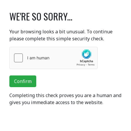
WE'RE SO SORRY...
Your browsing looks a bit unusual. To continue
please complete this simple security check.
Confirm
Completing this check proves you are a human and
gives you immediate access to the website.