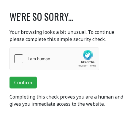
WE'RE SO SORRY...
Your browsing looks a bit unusual. To continue
please complete this simple security check.
Confirm
Completing this check proves you are a human and
gives you immediate access to the website.