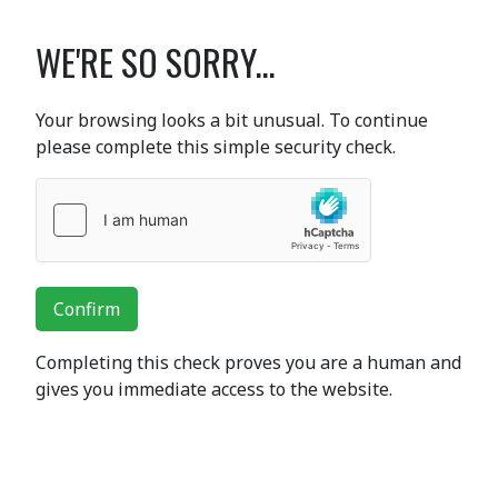
WE'RE SO SORRY...
Your browsing looks a bit unusual. To continue
please complete this simple security check.
Confirm
Completing this check proves you are a human and
gives you immediate access to the website.