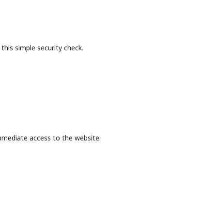
this simple security check.
mmediate access to the website.