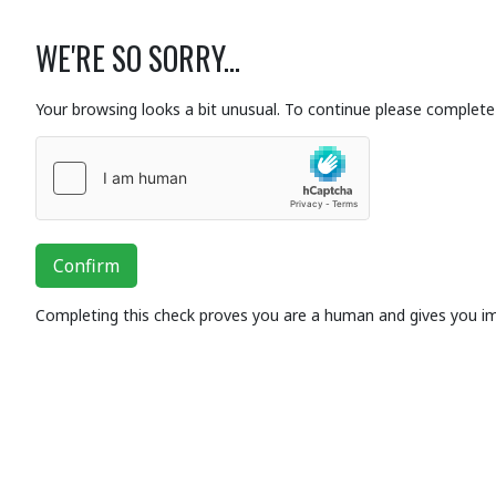
WE'RE SO SORRY...
Your browsing looks a bit unusual. To continue please complete 
Confirm
Completing this check proves you are a human and gives you i