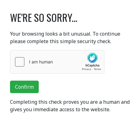
WE'RE SO SORRY...
Your browsing looks a bit unusual. To continue
please complete this simple security check.
Confirm
Completing this check proves you are a human and
gives you immediate access to the website.