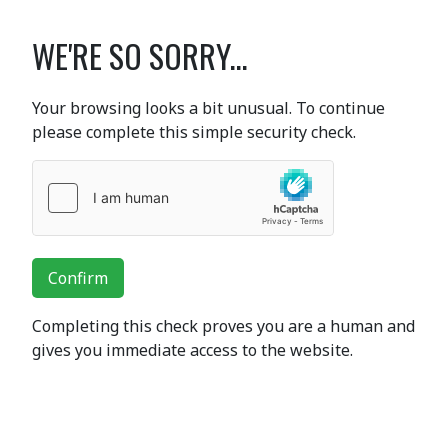
WE'RE SO SORRY...
Your browsing looks a bit unusual. To continue
please complete this simple security check.
Confirm
Completing this check proves you are a human and
gives you immediate access to the website.