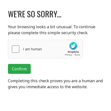
WE'RE SO SORRY...
Your browsing looks a bit unusual. To continue
please complete this simple security check.
Confirm
Completing this check proves you are a human and
gives you immediate access to the website.