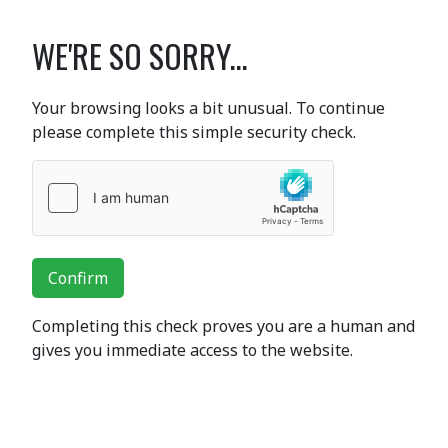
WE'RE SO SORRY...
Your browsing looks a bit unusual. To continue
please complete this simple security check.
Confirm
Completing this check proves you are a human and
gives you immediate access to the website.