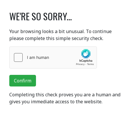
WE'RE SO SORRY...
Your browsing looks a bit unusual. To continue
please complete this simple security check.
Confirm
Completing this check proves you are a human and
gives you immediate access to the website.