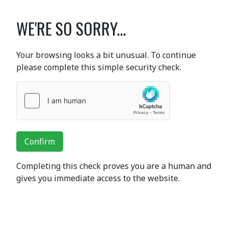
WE'RE SO SORRY...
Your browsing looks a bit unusual. To continue
please complete this simple security check.
Confirm
Completing this check proves you are a human and
gives you immediate access to the website.