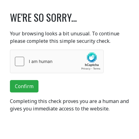
WE'RE SO SORRY...
Your browsing looks a bit unusual. To continue
please complete this simple security check.
Confirm
Completing this check proves you are a human and
gives you immediate access to the website.