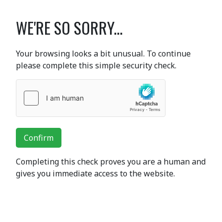
WE'RE SO SORRY...
Your browsing looks a bit unusual. To continue
please complete this simple security check.
Confirm
Completing this check proves you are a human and
gives you immediate access to the website.