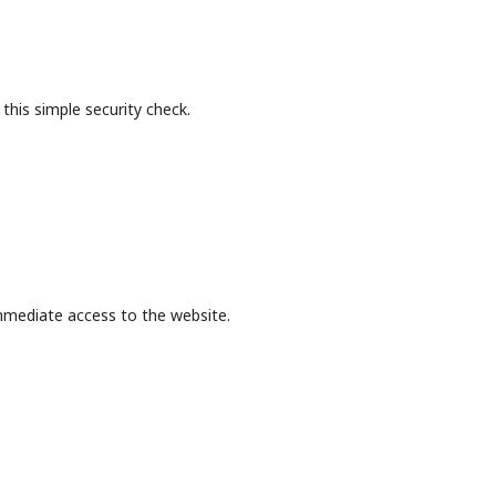
this simple security check.
mmediate access to the website.