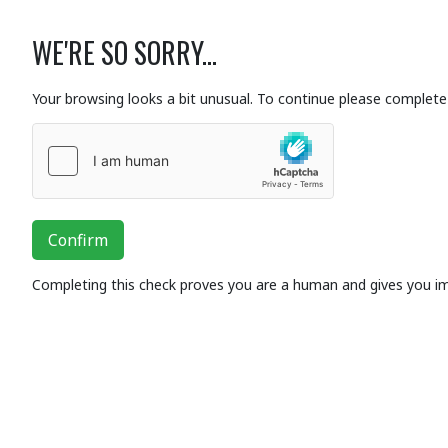
WE'RE SO SORRY...
Your browsing looks a bit unusual. To continue please complete 
Confirm
Completing this check proves you are a human and gives you i