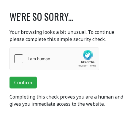
WE'RE SO SORRY...
Your browsing looks a bit unusual. To continue
please complete this simple security check.
Confirm
Completing this check proves you are a human and
gives you immediate access to the website.