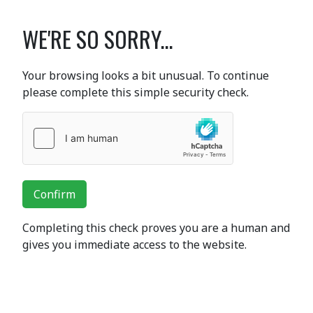
WE'RE SO SORRY...
Your browsing looks a bit unusual. To continue
please complete this simple security check.
Confirm
Completing this check proves you are a human and
gives you immediate access to the website.