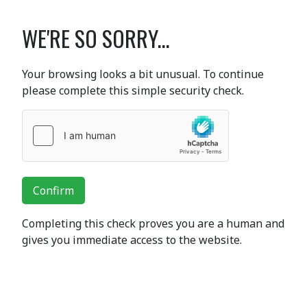
WE'RE SO SORRY...
Your browsing looks a bit unusual. To continue
please complete this simple security check.
Confirm
Completing this check proves you are a human and
gives you immediate access to the website.