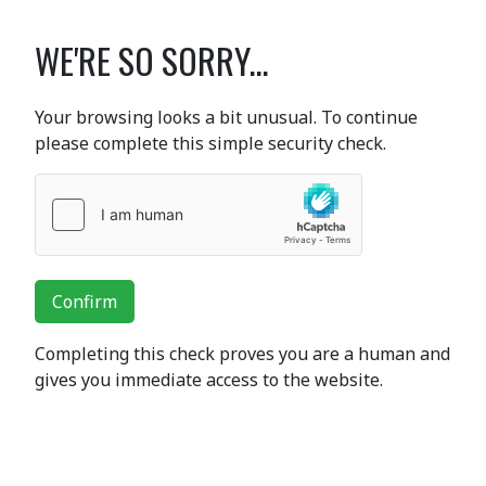
WE'RE SO SORRY...
Your browsing looks a bit unusual. To continue
please complete this simple security check.
Confirm
Completing this check proves you are a human and
gives you immediate access to the website.