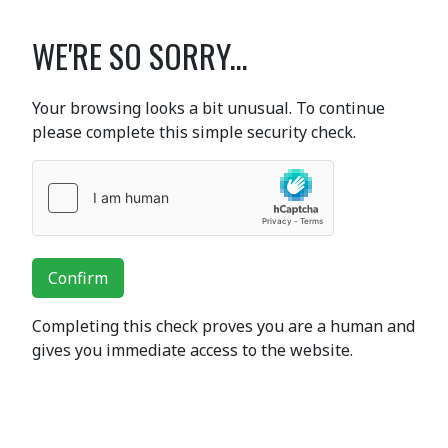
WE'RE SO SORRY...
Your browsing looks a bit unusual. To continue
please complete this simple security check.
Confirm
Completing this check proves you are a human and
gives you immediate access to the website.