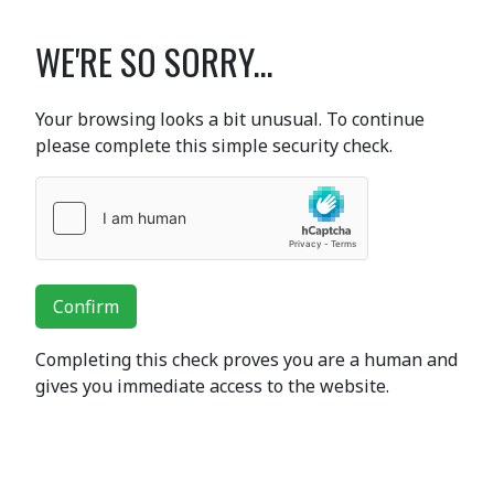
WE'RE SO SORRY...
Your browsing looks a bit unusual. To continue
please complete this simple security check.
Confirm
Completing this check proves you are a human and
gives you immediate access to the website.