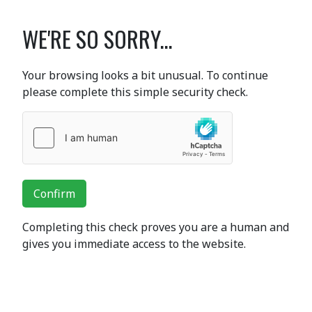
WE'RE SO SORRY...
Your browsing looks a bit unusual. To continue
please complete this simple security check.
Confirm
Completing this check proves you are a human and
gives you immediate access to the website.