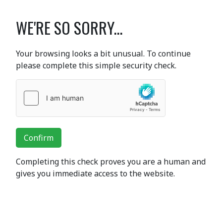
WE'RE SO SORRY...
Your browsing looks a bit unusual. To continue
please complete this simple security check.
Confirm
Completing this check proves you are a human and
gives you immediate access to the website.