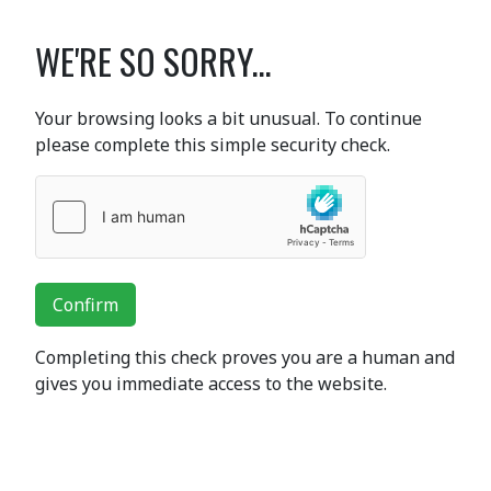
WE'RE SO SORRY...
Your browsing looks a bit unusual. To continue
please complete this simple security check.
Confirm
Completing this check proves you are a human and
gives you immediate access to the website.