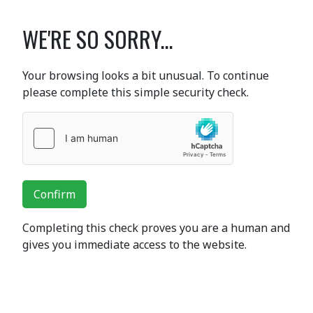
WE'RE SO SORRY...
Your browsing looks a bit unusual. To continue
please complete this simple security check.
Confirm
Completing this check proves you are a human and
gives you immediate access to the website.