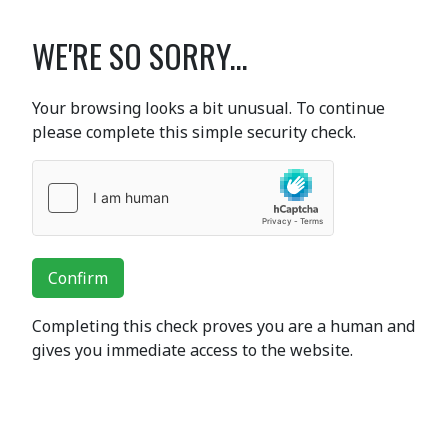
WE'RE SO SORRY...
Your browsing looks a bit unusual. To continue
please complete this simple security check.
Confirm
Completing this check proves you are a human and
gives you immediate access to the website.