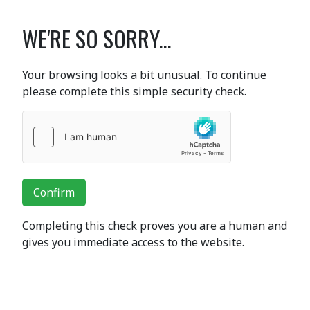
WE'RE SO SORRY...
Your browsing looks a bit unusual. To continue
please complete this simple security check.
Confirm
Completing this check proves you are a human and
gives you immediate access to the website.