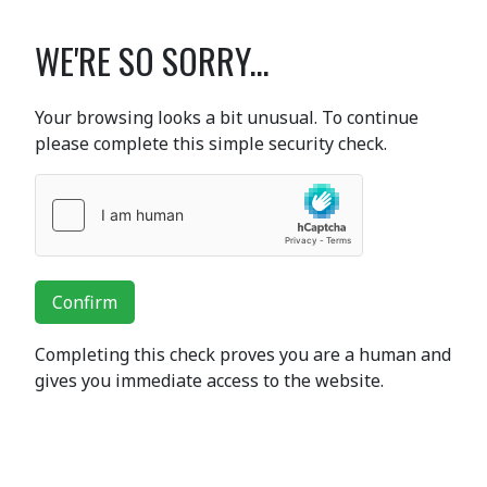
WE'RE SO SORRY...
Your browsing looks a bit unusual. To continue
please complete this simple security check.
Confirm
Completing this check proves you are a human and
gives you immediate access to the website.