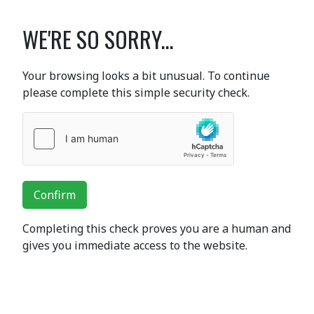
WE'RE SO SORRY...
Your browsing looks a bit unusual. To continue
please complete this simple security check.
Confirm
Completing this check proves you are a human and
gives you immediate access to the website.