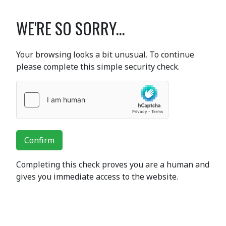
WE'RE SO SORRY...
Your browsing looks a bit unusual. To continue
please complete this simple security check.
Confirm
Completing this check proves you are a human and
gives you immediate access to the website.