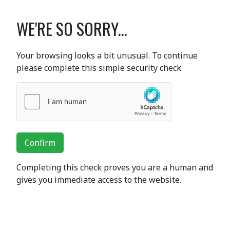
WE'RE SO SORRY...
Your browsing looks a bit unusual. To continue
please complete this simple security check.
Confirm
Completing this check proves you are a human and
gives you immediate access to the website.