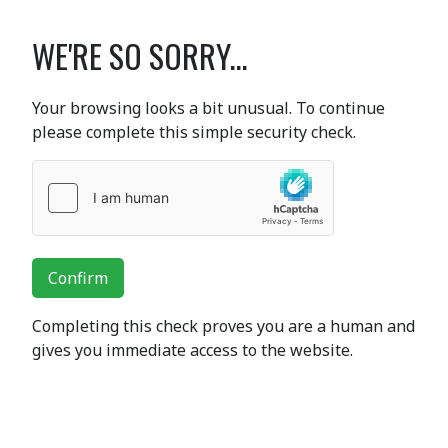
WE'RE SO SORRY...
Your browsing looks a bit unusual. To continue
please complete this simple security check.
Confirm
Completing this check proves you are a human and
gives you immediate access to the website.