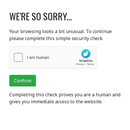
WE'RE SO SORRY...
Your browsing looks a bit unusual. To continue
please complete this simple security check.
Confirm
Completing this check proves you are a human and
gives you immediate access to the website.