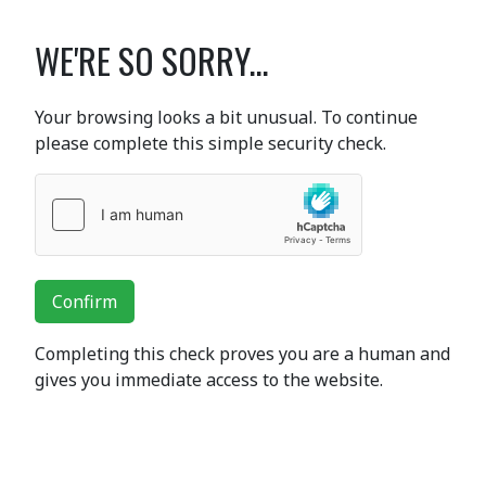
WE'RE SO SORRY...
Your browsing looks a bit unusual. To continue
please complete this simple security check.
Confirm
Completing this check proves you are a human and
gives you immediate access to the website.