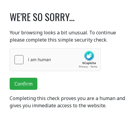
WE'RE SO SORRY...
Your browsing looks a bit unusual. To continue
please complete this simple security check.
Confirm
Completing this check proves you are a human and
gives you immediate access to the website.