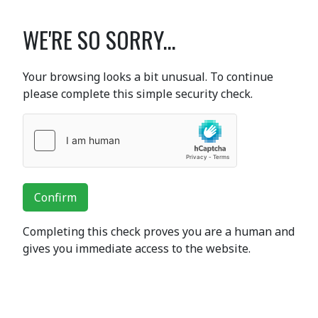
WE'RE SO SORRY...
Your browsing looks a bit unusual. To continue
please complete this simple security check.
Confirm
Completing this check proves you are a human and
gives you immediate access to the website.