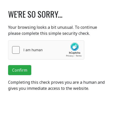
WE'RE SO SORRY...
Your browsing looks a bit unusual. To continue
please complete this simple security check.
Confirm
Completing this check proves you are a human and
gives you immediate access to the website.