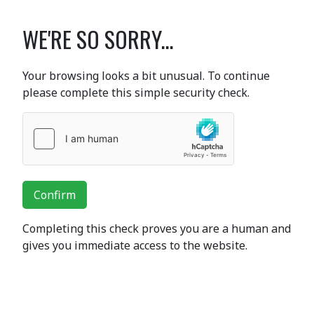
WE'RE SO SORRY...
Your browsing looks a bit unusual. To continue
please complete this simple security check.
Confirm
Completing this check proves you are a human and
gives you immediate access to the website.