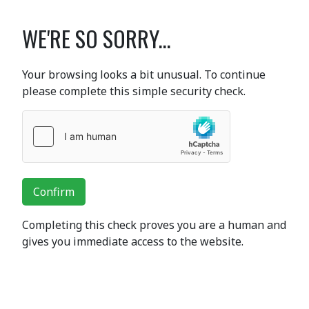
WE'RE SO SORRY...
Your browsing looks a bit unusual. To continue
please complete this simple security check.
Confirm
Completing this check proves you are a human and
gives you immediate access to the website.