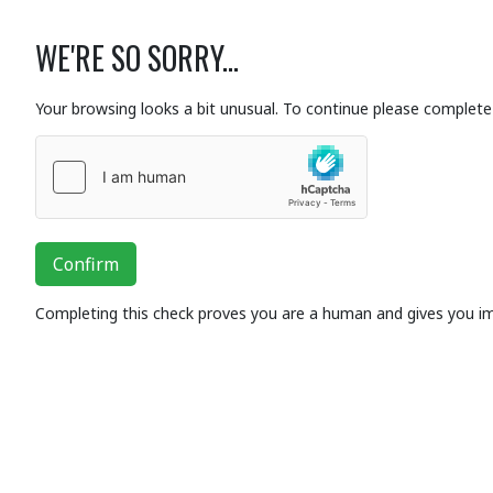
WE'RE SO SORRY...
Your browsing looks a bit unusual. To continue please complete 
Confirm
Completing this check proves you are a human and gives you i