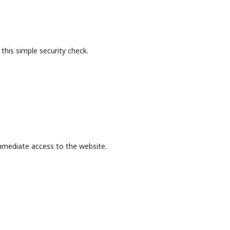
this simple security check.
mmediate access to the website.