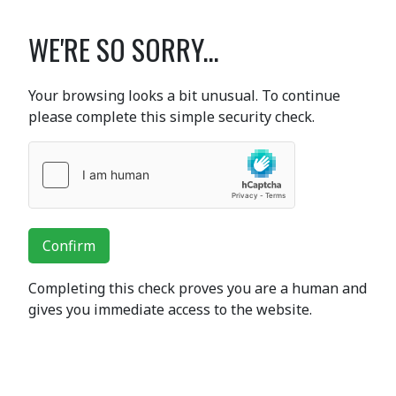
WE'RE SO SORRY...
Your browsing looks a bit unusual. To continue
please complete this simple security check.
Confirm
Completing this check proves you are a human and
gives you immediate access to the website.