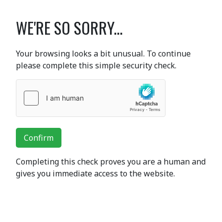
WE'RE SO SORRY...
Your browsing looks a bit unusual. To continue
please complete this simple security check.
Confirm
Completing this check proves you are a human and
gives you immediate access to the website.