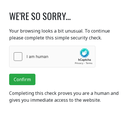
WE'RE SO SORRY...
Your browsing looks a bit unusual. To continue
please complete this simple security check.
Confirm
Completing this check proves you are a human and
gives you immediate access to the website.