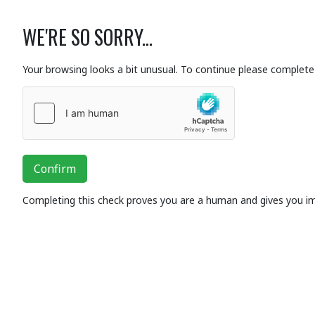
WE'RE SO SORRY...
Your browsing looks a bit unusual. To continue please complete 
Confirm
Completing this check proves you are a human and gives you i