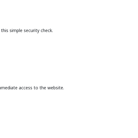
this simple security check.
mmediate access to the website.