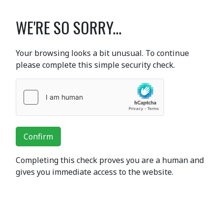
WE'RE SO SORRY...
Your browsing looks a bit unusual. To continue
please complete this simple security check.
Confirm
Completing this check proves you are a human and
gives you immediate access to the website.